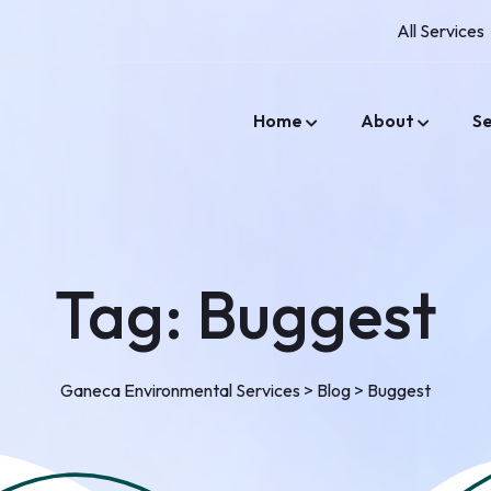
All Services
Home
About
Se
Tag:
Buggest
Ganeca Environmental Services
>
Blog
>
Buggest