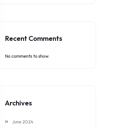
Recent Comments
No comments to show.
Archives
June 2024