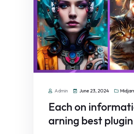
Admin
June 23, 2024
Midjar
Each on informatio
arning best plugin