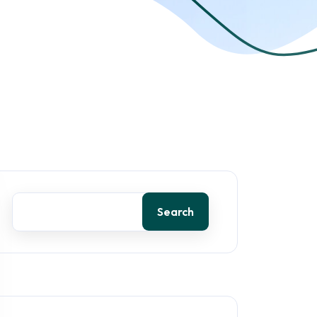
Search