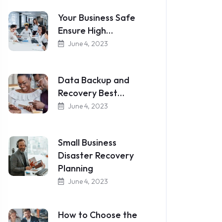
Your Business Safe
Ensure High…
June 4, 2023
Data Backup and
Recovery Best…
June 4, 2023
Small Business
Disaster Recovery
Planning
June 4, 2023
How to Choose the