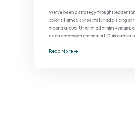
We’ve been a strategy thought leader for
dolor sit amet, consectetur adipisicing el
magna aliqua. Ut enim ad minim veniam, quis
ex ea commodo consequat. Duis aute irure 
Read More