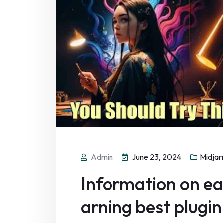
Admin
June 23, 2024
Midjar
Information on eac
arning best plugin