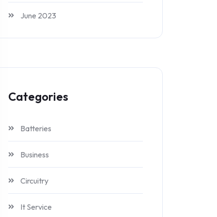
June 2023
Categories
Batteries
Business
Circuitry
It Service