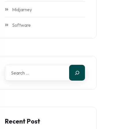
Midjarney
Software
Recent Post