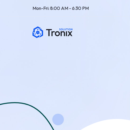
Mon-Fri: 8:00 AM - 6:30 PM