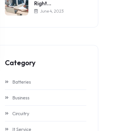
Right…
June 4, 2023
Category
Batteries
Business
Circuitry
It Service