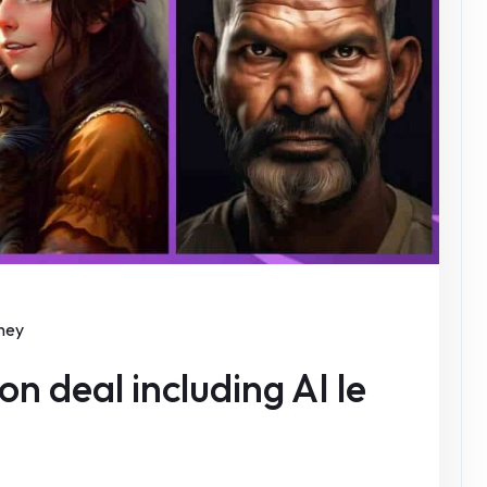
ney
n deal including AI le