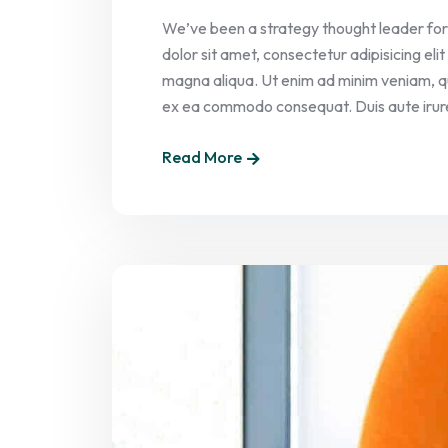
We’ve been a strategy thought leader for
dolor sit amet, consectetur adipisicing el
magna aliqua. Ut enim ad minim veniam, quis
ex ea commodo consequat. Duis aute irure 
Read More