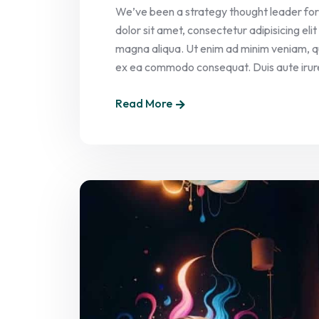
We’ve been a strategy thought leader for
dolor sit amet, consectetur adipisicing el
magna aliqua. Ut enim ad minim veniam, quis
ex ea commodo consequat. Duis aute irure 
Read More