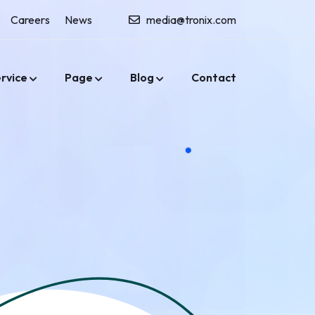
Careers
News
media@tronix.com
rvice
Page
Blog
Contact