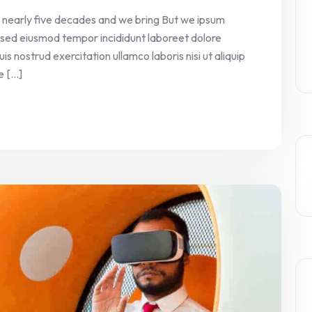
 nearly five decades and we bring But we ipsum
it sed eiusmod tempor incididunt laboreet dolore
 nostrud exercitation ullamco laboris nisi ut aliquip
[...]