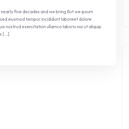
 nearly five decades and we bring But we ipsum
it sed eiusmod tempor incididunt laboreet dolore
 nostrud exercitation ullamco laboris nisi ut aliquip
[...]