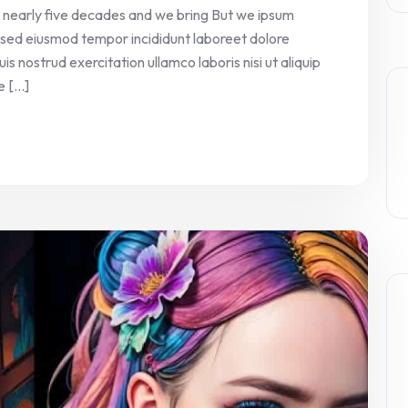
 nearly five decades and we bring But we ipsum
it sed eiusmod tempor incididunt laboreet dolore
 nostrud exercitation ullamco laboris nisi ut aliquip
[...]