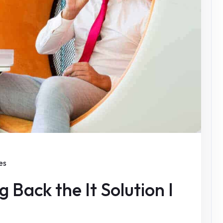
es
 Back the It Solution I