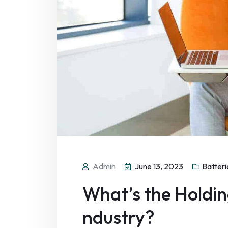
Admin
June 13, 2023
Batteri
What’s the Holding
ndustry?