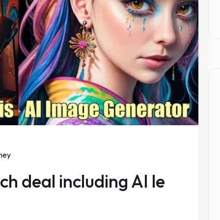
ney
h deal including AI le