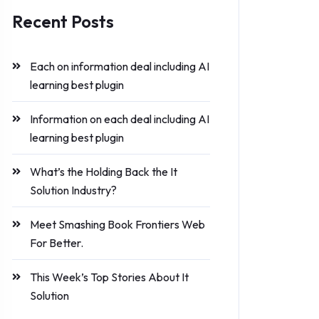
Recent Posts
Each on information deal including AI
learning best plugin
Information on each deal including AI
learning best plugin
What’s the Holding Back the It
Solution Industry?
Meet Smashing Book Frontiers Web
For Better.
This Week’s Top Stories About It
Solution