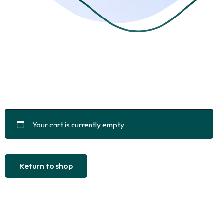
Your cart is currently empty.
Return to shop