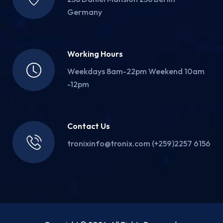
Germany
Working Hours
Weekdays 8am-22pm Weekend 10am
-12pm
Contact Us
tronixinfo@tronix.com (+259)2257 6156