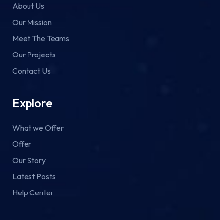
About Us
Our Mission
Meet The Teams
Our Projects
Contact Us
Explore
What we Offer
Offer
Our Story
Latest Posts
Help Center