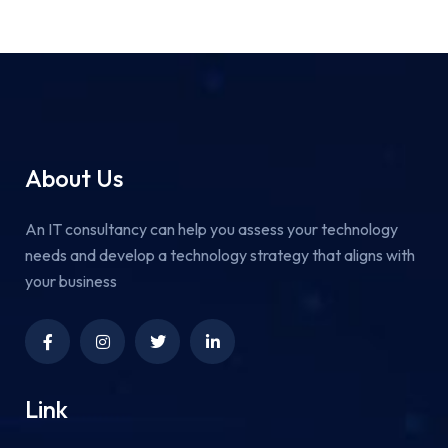
About Us
An IT consultancy can help you assess your technology
needs and develop a technology strategy that aligns with
your business
Link