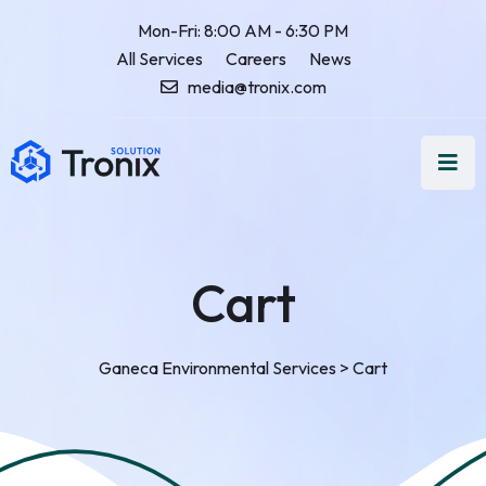
Mon-Fri: 8:00 AM - 6:30 PM
All Services
Careers
News
media@tronix.com
Cart
Ganeca Environmental Services
>
Cart