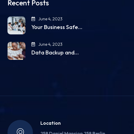
Recent Posts
June 4, 2023
Your Business Safe…
June 4, 2023
Data Backup and…
Location
258 Daniel Mansion 258 Berlin