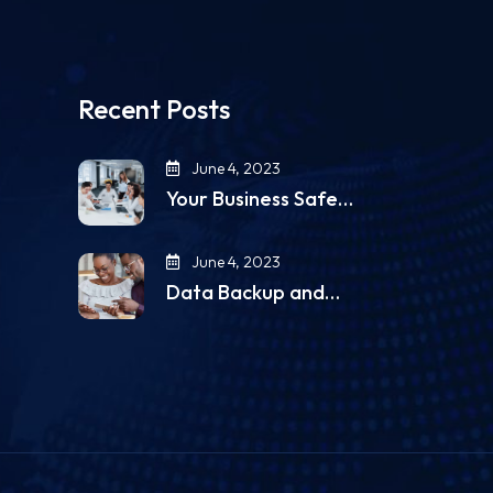
Recent Posts
June 4, 2023
Your Business Safe…
June 4, 2023
Data Backup and…