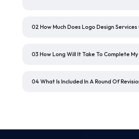
02 How Much Does Logo Design Services
03 How Long Will It Take To Complete My
04 What Is Included In A Round Of Revisio