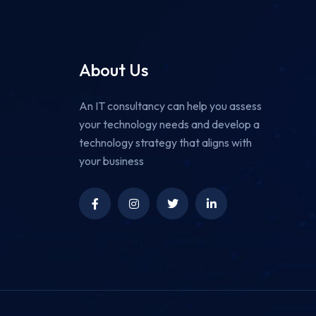
About Us
An IT consultancy can help you assess
your technology needs and develop a
technology strategy that aligns with
your business