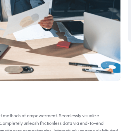
ent methods of empowerment. Seamlessly visualize
 Completely unleash frictionless data via end-to-end
magnetic core competencies. Interactively engage distributed