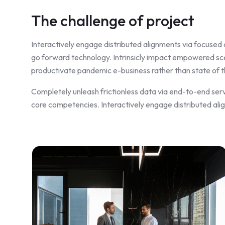
The challenge of project
Interactively engage distributed alignments via focused 
go forward technology. Intrinsicly impact empowered scen
productivate pandemic e-business rather than state of th
Completely unleash frictionless data via end-to-end serv
core competencies. Interactively engage distributed ali