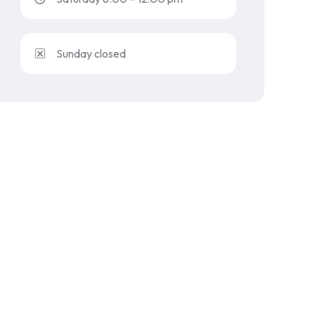
Sunday closed