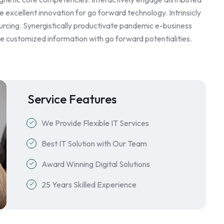
 excellent innovation for go forward technology. Intrinsicly
rcing. Synergistically productivate pandemic e-business
ite customized information with go forward potentialities.
Service Features
We Provide Flexible IT Services
Best IT Solution with Our Team
Award Winning Digital Solutions
25 Years Skilled Experience