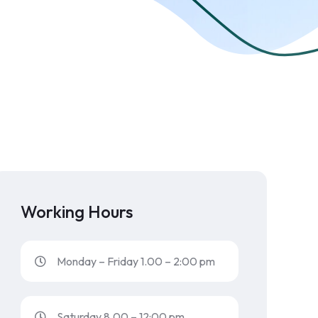
Working Hours
Monday – Friday 1.00 – 2:00 pm
Saturday 8.00 – 12:00 pm