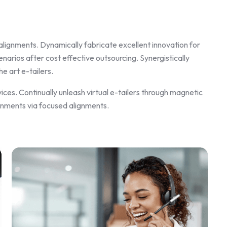
alignments. Dynamically fabricate excellent innovation for
arios after cost effective outsourcing. Synergistically
e art e-tailers.
ices. Continually unleash virtual e-tailers through magnetic
gnments via focused alignments.