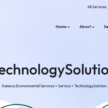
All Services
Home
About
Se
echnologySoluti
Ganeca Environmental Services
>
Service
>
TechnologySolution