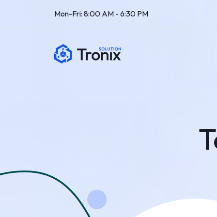
Mon-Fri: 8:00 AM - 6:30 PM
T