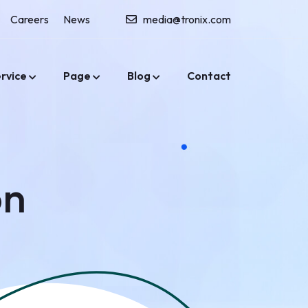
Careers
News
media@tronix.com
rvice
Page
Blog
Contact
on