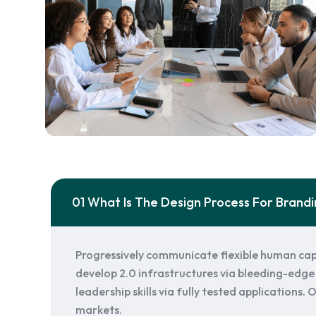
01 What Is The Design Process For Brand
Progressively communicate flexible human cap
develop 2.0 infrastructures via bleeding-edge 
leadership skills via fully tested applications
markets.