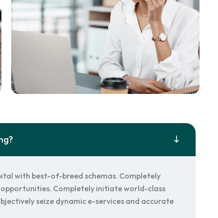
ing?
ital with best-of-breed schemas. Completely
opportunities. Completely initiate world-class
. Objectively seize dynamic e-services and accurate