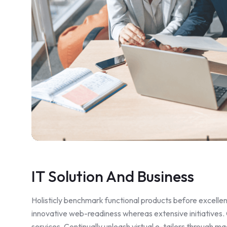
IT Solution And Business
Holisticly benchmark functional products before excell
innovative web-readiness whereas extensive initiatives.
services. Continually unleash virtual e-tailers through 