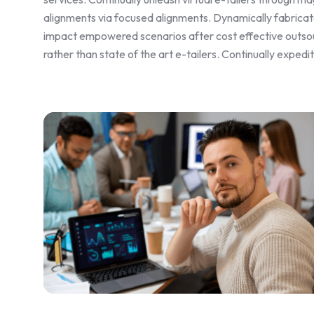
alignments via focused alignments. Dynamically fabricate
impact empowered scenarios after cost effective outsou
rather than state of the art e-tailers. Continually exped