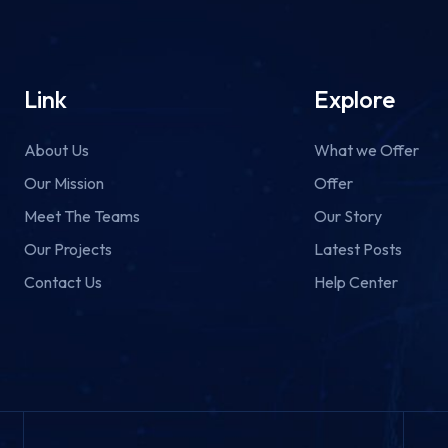
Link
Explore
About Us
What we Offer
Our Mission
Offer
Meet The Teams
Our Story
Our Projects
Latest Posts
Contact Us
Help Center