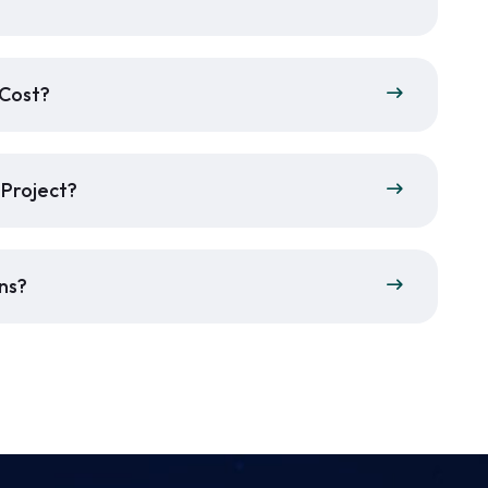
 Cost?
 Project?
ns?