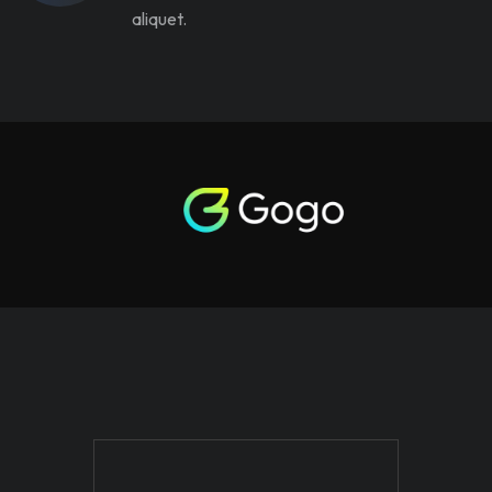
aliquet.