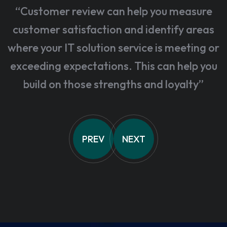
“Customer review can help you measure
customer satisfaction and identify areas
where your IT solution service is meeting or
exceeding expectations. This can help you
build on those strengths and loyalty”
PREV
NEXT