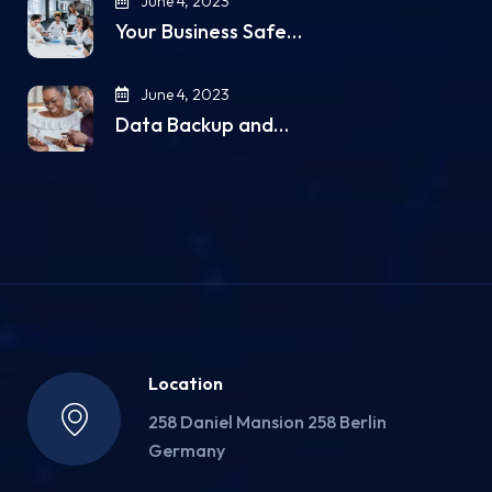
June 4, 2023
Your Business Safe…
June 4, 2023
Data Backup and…
Location
258 Daniel Mansion 258 Berlin
Germany