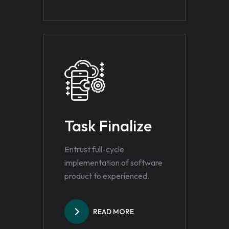
Task Finalize
Entrust full-cycle
implementation of software
product to experienced.
READ MORE