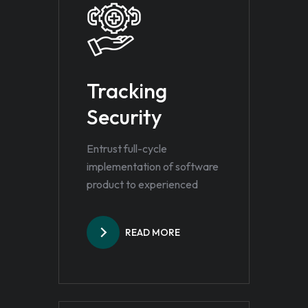
Tracking
Security
Entrust full-cycle
implementation of software
product to experienced
READ MORE