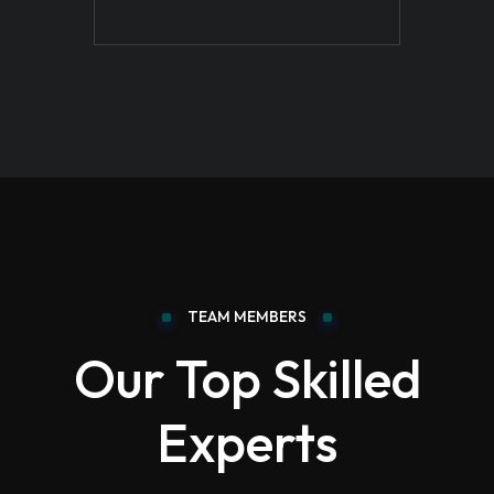
TEAM MEMBERS
Our Top Skilled
Experts