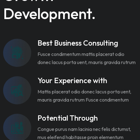
Development.
Best Business Consulting
Fusce condimentum mattis placerat odio
donec lacus porta uent, mauris gravida rutrum
Your Experience with
Mattis placerat odio donec lacus porta uent,
mauris gravida rutrum Fusce condimentum
Potential Through
Congue purus nam lacinia nec felis dictumst,
mus eleifend habitasse proin elementum