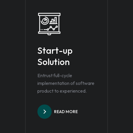
Start-up
Solution
Entrust full-cycle
implementation of software
product to experienced.
READ MORE