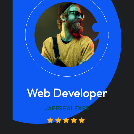
Web Developer
JAFESE ALEXRE