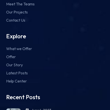
Meet The Teams
Our Projects
Contact Us
Explore
What we Offer
Offer
Our Story
Latest Posts
Help Center
Recent Posts