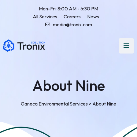
Mon-Fri: 8:00 AM - 6:30 PM
All Services
Careers
News
media@tronix.com
About Nine
Ganeca Environmental Services
>
About Nine