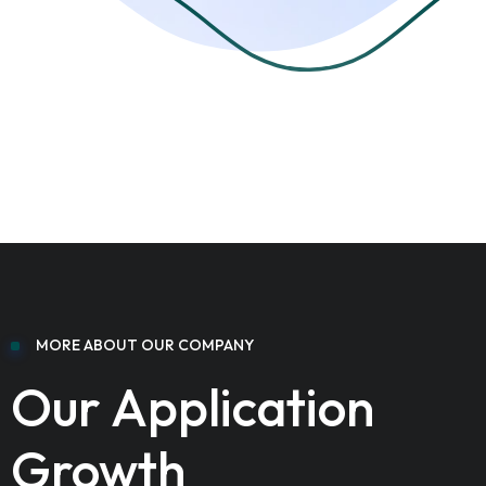
MORE ABOUT OUR COMPANY
Our Application
Growth