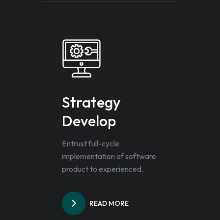
Strategy
Develop
Entrust full-cycle
implementation of software
product to experienced.
READ MORE