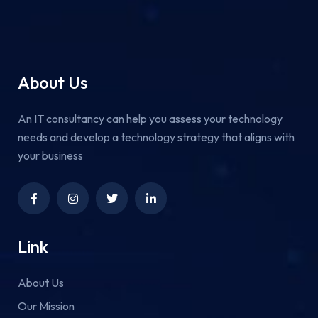
About Us
An IT consultancy can help you assess your technology
needs and develop a technology strategy that aligns with
your business
Link
About Us
Our Mission