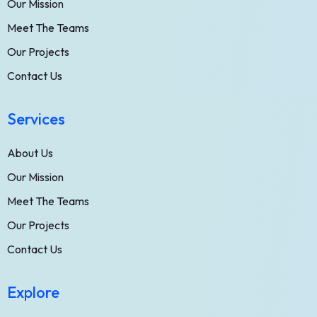
Our Mission
Meet The Teams
Our Projects
Contact Us
Services
About Us
Our Mission
Meet The Teams
Our Projects
Contact Us
Explore