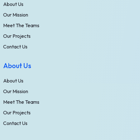
About Us
Our Mission
Meet The Teams
Our Projects
Contact Us
About Us
About Us
Our Mission
Meet The Teams
Our Projects
Contact Us