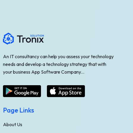
An IT consultancy can help you assess your technology
needs and develop a technology strategy that with
your business App Software Company...
Page Links
About Us